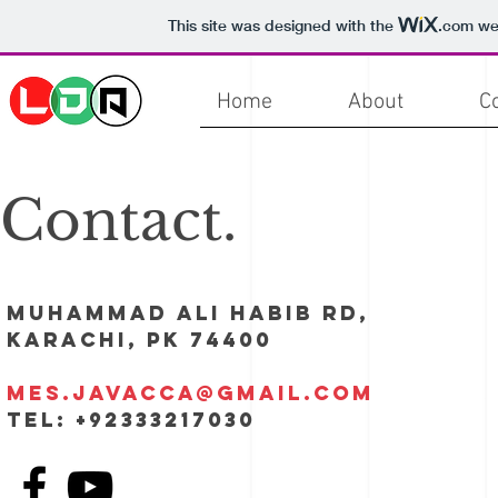
This site was designed with the
.com
web
Home
About
C
Contact.
Muhammad Ali Habib Rd,
Karachi, PK 74400​
mes.javacca@gmail.com
Tel: +92333217030