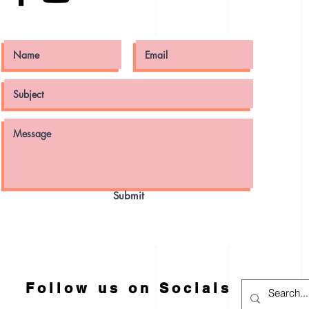
Submit
Follow us on Socials